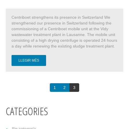
Centriboet strengthens its presence in Switzerland We
strengthened our presence in Switzerland following the
commissioning of a Centriboet mobile unit at the Vidy
wastewater treatment plant in Lausanne. The mobile unit
consisting of a high drying centrifuge is operated 24 hours
a day while renewing the existing sludge treatment plant.
LLEGIR MÉS
1
2
3
CATEGORIES
Sin categoría