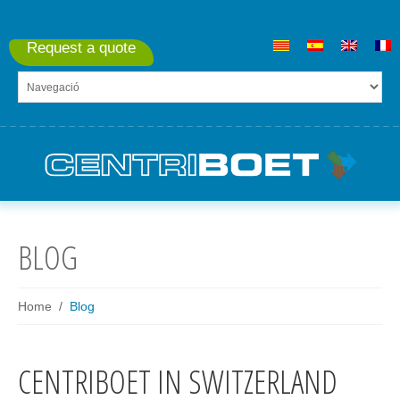
Request a quote
BLOG
Home
Blog
CENTRIBOET IN SWITZERLAND