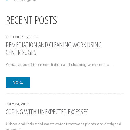
RECENT POSTS
OCTOBER 15, 2018
REMEDIATION AND CLEANING WORK USING
CENTRIFUGES
Aerial video of the remediation and cleaning work on the...
MORE
JULY 24, 2017
COPING WITH UNEXPECTED EXCESSES
Urban and industrial wastewater treatment plants are designed
to meet...