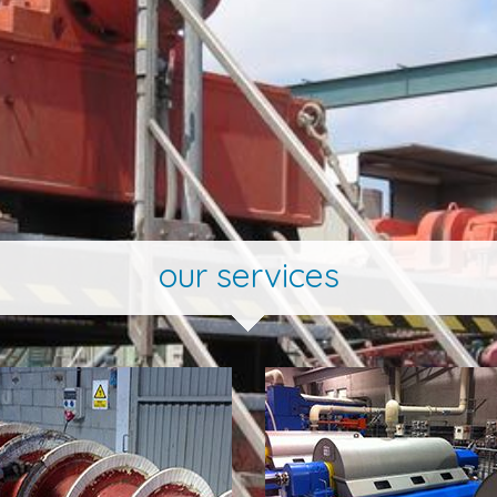
our services