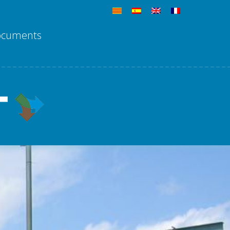
ocuments