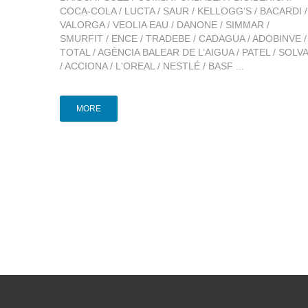
COCA-COLA / LUCTA / SAUR / KELLOGG’S / BACARDI /
VALORGA / VEOLIA EAU / DANONE / SIMMAR /
SMURFIT / ENCE / TRADEBE / CADAGUA / ADOBINVE /
TOTAL / AGÈNCIA BALEAR DE L’AIGUA / PATEL / SOLV
/ ACCIONA / L'OREAL / NESTLÉ / BASF ...
MORE