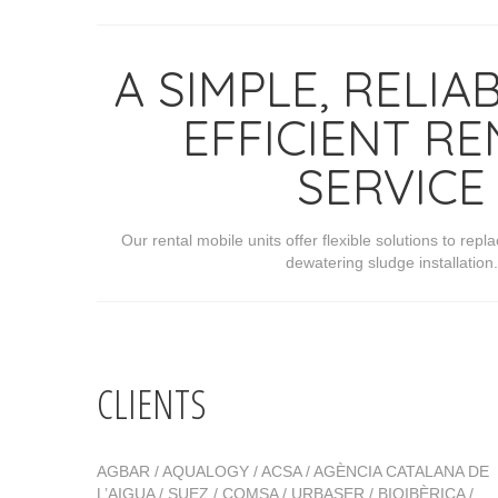
A SIMPLE, RELIA
EFFICIENT RE
SERVICE
Our rental mobile units offer flexible solutions to re
dewatering sludge installation.
CLIENTS
AGBAR / AQUALOGY / ACSA / AGÈNCIA CATALANA DE
L’AIGUA / SUEZ / COMSA / URBASER / BIOIBÈRICA /