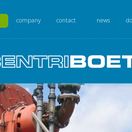
company
contact
news
d