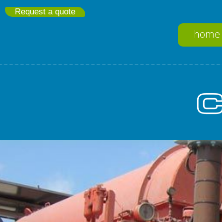
Request a quote
home