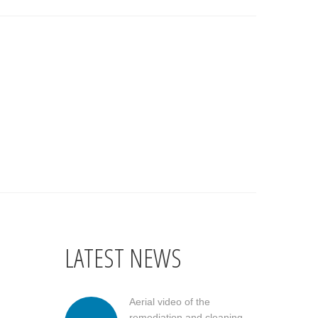
LATEST NEWS
Aerial video of the
remediation and cleaning...