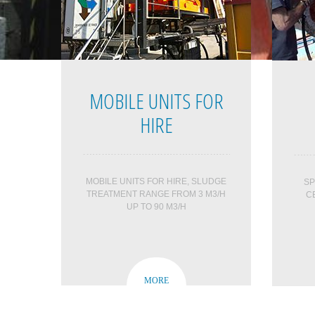
MOBILE UNITS FOR
HIRE
MOBILE UNITS FOR HIRE, SLUDGE
SP
TREATMENT RANGE FROM 3 M3/H
C
UP TO 90 M3/H
MORE