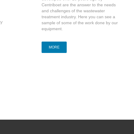
Centriboet are the answer to the needs
and challenges of the wastewater
treatment industry. Here you can see a
AY
sample of some of the work done by our
equipment.
MORE