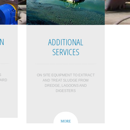
ON
ADDITIONAL
SERVICES
S
ON SITE EQUIPMENT TO EXTRACT
HARD
AND TREAT SLUDGE FROM
DREDGE, LAGOONS AND
DIGESTERS
MORE