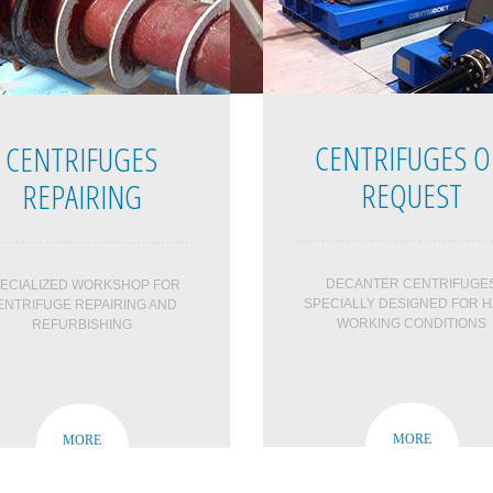
CENTRIFUGES 
CENTRIFUGES
REQUEST
REPAIRING
DECANTER CENTRIFUGE
ECIALIZED WORKSHOP FOR
SPECIALLY DESIGNED FOR 
ENTRIFUGE REPAIRING AND
WORKING CONDITIONS
REFURBISHING
MORE
MORE