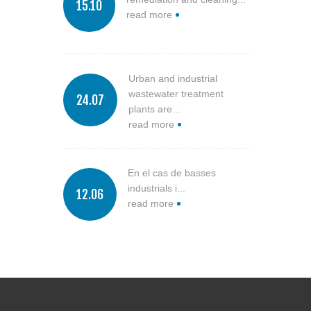
15.10
read more
Urban and industrial
wastewater treatment
24.07
plants are...
read more
En el cas de basses
industrials i...
12.06
read more