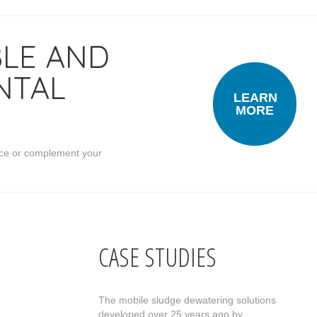
BLE AND
NTAL
LEARN
MORE
place or complement your
CASE STUDIES
The mobile sludge dewatering solutions
developed over 25 years ago by