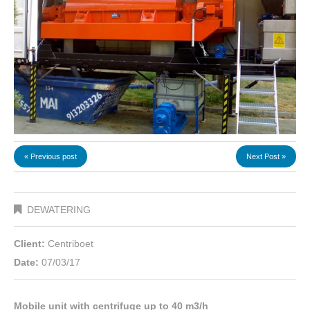
« Previous post
Next Post »
DEWATERING
Client:
Centriboet
Date:
07/03/17
Mobile unit with centrifuge up to 40 m3/h