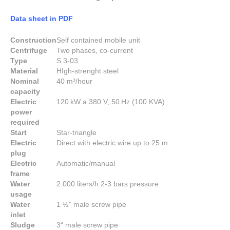
Data sheet in PDF
Construction
Self contained mobile unit
Centrifuge
Two phases, co-current
Type
S 3-03
Material
HIgh-strenght steel
Nominal
40 m³/hour
capacity
Electric
120 kW a 380 V, 50 Hz (100 KVA)
power
required
Start
Star-triangle
Electric
Direct with electric wire up to 25 m.
plug
Electric
Automatic/manual
frame
Water
2.000 liters/h 2-3 bars pressure
usage
Water
1 ½” male screw pipe
inlet
Sludge
3“ male screw pipe