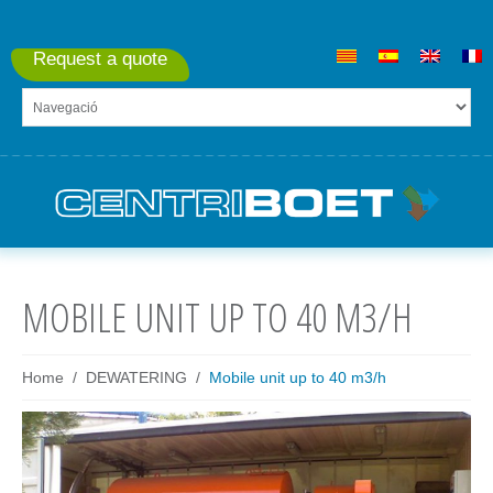
Request a quote
MOBILE UNIT UP TO 40 M3/H
Home
DEWATERING
Mobile unit up to 40 m3/h