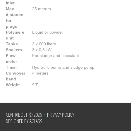
inlet
Max.
25 meters
distance
for
plugs
Polymere
Liquid or powder
unit
Tanks
3 x 600 liters
Shakers
3 x 0,5 kW
Flow
For sludge and flocculant
meter
Timer
Hydraulic pump and sludge pump
Convoyer
4 meters
band
Weight
9 T
CENTRIBOET
© 2026
•
PRIVACY POLICY
DESIGNED BY ACLASS