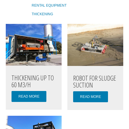
RENTAL EQUIPMENT
THICKENING
THICKENING UP TO
ROBOT FOR SLUDGE
60 M3/H
SUCTION
READ MORE
READ MORE