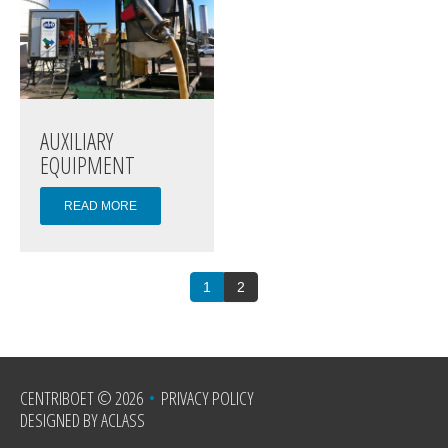
AUXILIARY
EQUIPMENT
READ MORE
1
2
CENTRIBOET
© 2026
•
PRIVACY POLICY
DESIGNED BY ACLASS