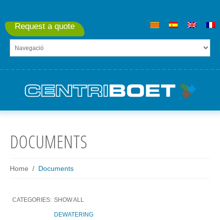
Request a quote
DOCUMENTS
Home
Documents
CATEGORIES:
SHOW ALL
DEWATERING